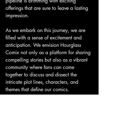
pipeline is brimming with exciting 
offerings that are sure to leave a lasting 
impression.
As we embark on this journey, we are 
filled with a sense of excitement and 
anticipation. We envision Hourglass 
Comix not only as a platform for sharing 
compelling stories but also as a vibrant 
community where fans can come 
together to discuss and dissect the 
intricate plot lines, characters, and 
themes that define our comics.
Join us as we embark on this thrilling 
adventure, and together, let's build a 
community where creativity flourishes, 
and the boundaries of storytelling are 
pushed to new and exciting heights. The 