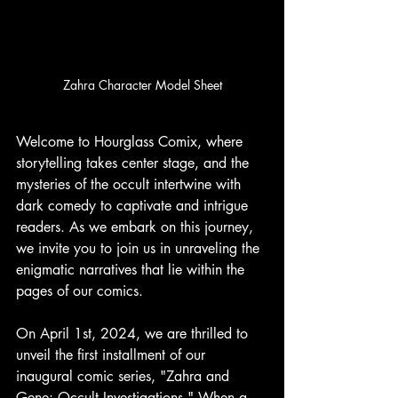
Zahra Character Model Sheet
Welcome to Hourglass Comix, where 
storytelling takes center stage, and the 
mysteries of the occult intertwine with 
dark comedy to captivate and intrigue 
readers. As we embark on this journey, 
we invite you to join us in unraveling the 
enigmatic narratives that lie within the 
pages of our comics.
On April 1st, 2024, we are thrilled to 
unveil the first installment of our 
inaugural comic series, "Zahra and 
Gene: Occult Investigations." When a 