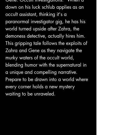
down on his luck schlub applies as an 
occult assistant, thinking it's a 
paranormal investigator gig, he has his 
world turned upside after Zahra, the 
demoness detective, actually hires him.  
This gripping tale follows the exploits of 
Zahra and Gene as they navigate the 
murky waters of the occult world, 
blending humor with the supernatural in 
a unique and compelling narrative. 
Prepare to be drawn into a world where 
every corner holds a new mystery 
waiting to be unraveled.