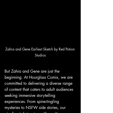
Zahra and Gene Earliest Sketch by Red Potion 
Studios
But Zahra and Gene are just the 
beginning. At Hourglass Comix, we are 
committed to delivering a diverse range 
of content that caters to adult audiences 
seeking immersive storytelling 
experiences. From spine-tingling 
mysteries to NSFW side stories, our 