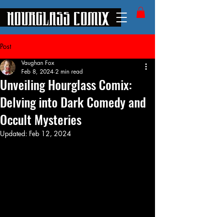
Post
Vaughan Fox
Feb 8, 2024
2 min read
Unveiling Hourglass Comix:
Delving into Dark Comedy and
Occult Mysteries
Updated:
Feb 12, 2024