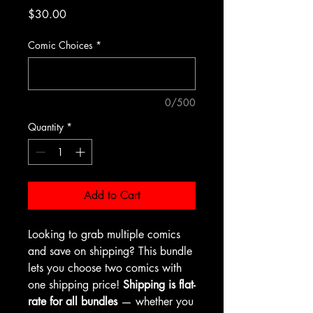
Price
$30.00
Comic Choices
*
0/500
Quantity
*
Add to Cart
Looking to grab multiple comics
and save on shipping? This bundle
lets you choose two comics with
one shipping price!
Shipping is flat-
rate for all bundles
— whether you