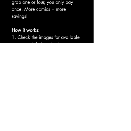
grab one or four, you only pay
once. More comics = more
savings!
How it works:
1. Check the images for available
covers and their codes (e.g.,
MF1A, MF1D).
2. Enter your selected codes in the
custom fields at checkout.
Example: MF1A, MF1C, MF1D
COMMUNITY
TERMS OF
SERVICE