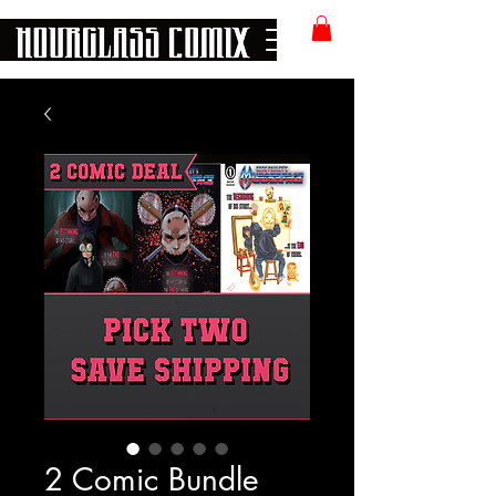
2 Comic Bundle